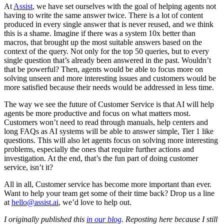
At
Assist
, we have set ourselves with the goal of helping agents not
having to write the same answer twice. There is a lot of content
produced in every single answer that is never reused, and we think
this is a shame. Imagine if there was a system 10x better than
macros, that brought up the most suitable answers based on the
context of the query. Not only for the top 50 queries, but to every
single question that’s already been answered in the past. Wouldn’t
that be powerful? Then, agents would be able to focus more on
solving unseen and more interesting issues and customers would be
more satisfied because their needs would be addressed in less time.
The way we see the future of Customer Service is that AI will help
agents be more productive and focus on what matters most.
Customers won’t need to read through manuals, help centers and
long FAQs as AI systems will be able to answer simple, Tier 1 like
questions. This will also let agents focus on solving more interesting
problems, especially the ones that require further actions and
investigation. At the end, that’s the fun part of doing customer
service, isn’t it?
All in all, Customer service has become more important than ever.
Want to help your team get some of their time back? Drop us a line
at
hello@assist.ai
, we’d love to help out.
I originally published this
in our blog
. Reposting here because I still