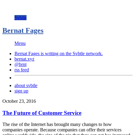
Svbtle
Bernat Fages
Menu
Bernat Fages is writing on the
Svbtle
network.
bernat.xyz
@brnt
rss feed
about svbtle
sign up
October 23, 2016
The Future of Customer Service
The rise of the Internet has brought many changes to how
companies operate. Because companies can offer their services