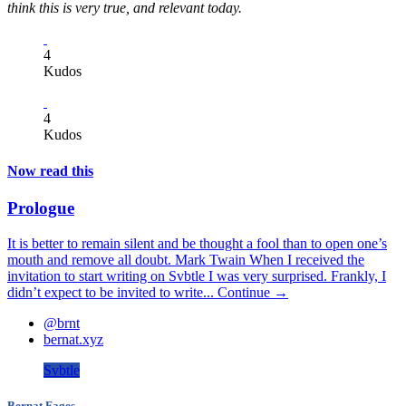
think this is very true, and relevant today.
4
Kudos
4
Kudos
Now read this
Prologue
It is better to remain silent and be thought a fool than to open one’s
mouth and remove all doubt. Mark Twain When I received the
invitation to start writing on Svbtle I was very surprised. Frankly, I
didn’t expect to be invited to write...
Continue →
@brnt
bernat.xyz
Svbtle
Bernat Fages