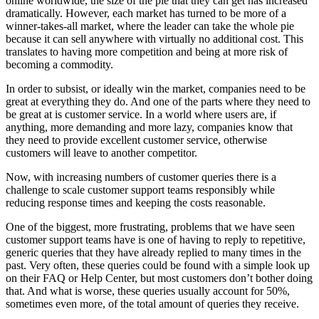
online worldwide, the size of the pie that they can get has increased
dramatically. However, each market has turned to be more of a
winner-takes-all market, where the leader can take the whole pie
because it can sell anywhere with virtually no additional cost. This
translates to having more competition and being at more risk of
becoming a commodity.
In order to subsist, or ideally win the market, companies need to be
great at everything they do. And one of the parts where they need to
be great at is customer service. In a world where users are, if
anything, more demanding and more lazy, companies know that
they need to provide excellent customer service, otherwise
customers will leave to another competitor.
Now, with increasing numbers of customer queries there is a
challenge to scale customer support teams responsibly while
reducing response times and keeping the costs reasonable.
One of the biggest, more frustrating, problems that we have seen
customer support teams have is one of having to reply to repetitive,
generic queries that they have already replied to many times in the
past. Very often, these queries could be found with a simple look up
on their FAQ or Help Center, but most customers don’t bother doing
that. And what is worse, these queries usually account for 50%,
sometimes even more, of the total amount of queries they receive.